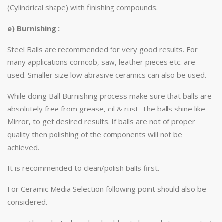
(Cylindrical shape) with finishing compounds.
e) Burnishing :
Steel Balls are recommended for very good results. For
many applications corncob, saw, leather pieces etc. are
used. Smaller size low abrasive ceramics can also be used.
While doing Ball Burnishing process make sure that balls are
absolutely free from grease, oil & rust. The balls shine like
Mirror, to get desired results. If balls are not of proper
quality then polishing of the components will not be
achieved.
It is recommended to clean/polish balls first.
For Ceramic Media Selection following point should also be
considered.