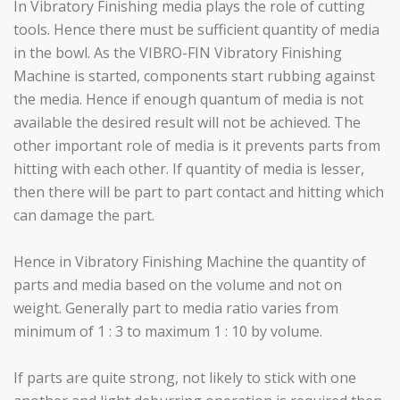
In Vibratory Finishing media plays the role of cutting
tools. Hence there must be sufficient quantity of media
in the bowl. As the VIBRO-FIN Vibratory Finishing
Machine is started, components start rubbing against
the media. Hence if enough quantum of media is not
available the desired result will not be achieved. The
other important role of media is it prevents parts from
hitting with each other. If quantity of media is lesser,
then there will be part to part contact and hitting which
can damage the part.
Hence in Vibratory Finishing Machine the quantity of
parts and media based on the volume and not on
weight. Generally part to media ratio varies from
minimum of 1 : 3 to maximum 1 : 10 by volume.
If parts are quite strong, not likely to stick with one