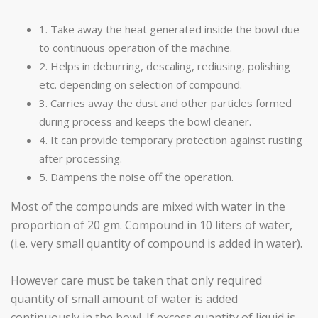
1. Take away the heat generated inside the bowl due
to continuous operation of the machine.
2. Helps in deburring, descaling, rediusing, polishing
etc. depending on selection of compound.
3. Carries away the dust and other particles formed
during process and keeps the bowl cleaner.
4. It can provide temporary protection against rusting
after processing.
5. Dampens the noise off the operation.
Most of the compounds are mixed with water in the
proportion of 20 gm. Compound in 10 liters of water,
(i.e. very small quantity of compound is added in water).
However care must be taken that only required
quantity of small amount of water is added
continuously in the bowl. If excess quantity of liquid is