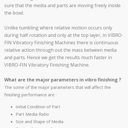
sure that the media and parts are moving freely inside
the bowl.
Unlike tumbling where relative motion occurs only
during half rotation and only at the top layer, in VIBRO-
FIN Vibratory Finishing Machines there is continuous
relative action through out the mass between media
and parts. Hence we get the results much faster in
VIBRO-FIN Vibratory Finishing Machine.
What are the major parameters in vibro finishing ?
The some of the major parameters that will affect the
finishing performance are :
Initial Condition of Part
Part Media Ratio
Size and Shape of Media