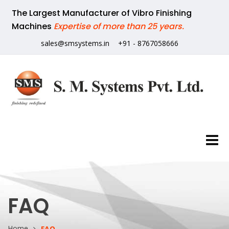
The Largest Manufacturer of Vibro Finishing
Machines
Expertise of more than 25 years.
sales@smsystems.in
+91 - 8767058666
FAQ
Home
FAQ