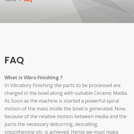
FAQ
What is Vibro Finishing ?
In Vibratory Finishing the parts to be processed are
charged in the bowl along with suitable Ceramic Media.
As Soon as the machine is started a powerful spiral
motion of the mass inside the bowl is generated. Now,
because of the relative motion between media and the
parts the necessary deburring, descalling,
smoothening etc. is achieved. Hence we must make