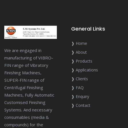
General Links
❱ Home
We are engaged in
❱ About
manufacturing of VIBRO-
❱ Products
FIN range of Vibratory
❱ Applications
Finishing Machines,
❱ Clients
SUPER-FIN range of
Centrifugal Finishing
❱ FAQ
Machines, Fully Automatic
❱ Enquiry
Customised Finishing
❱ Contact
Systems. And necessary
consumables (media &
compounds) for the