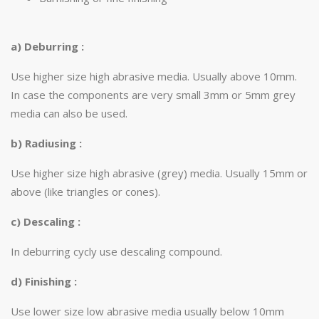
a) Deburring :
Use higher size high abrasive media. Usually above 10mm.
In case the components are very small 3mm or 5mm grey
media can also be used.
b) Radiusing :
Use higher size high abrasive (grey) media. Usually 15mm or
above (like triangles or cones).
c) Descaling :
In deburring cycly use descaling compound.
d) Finishing :
Use lower size low abrasive media usually below 10mm