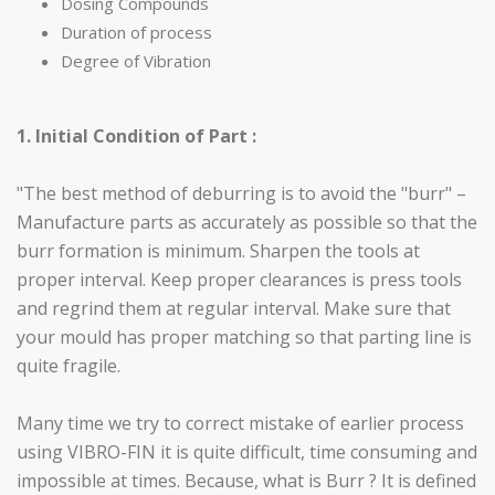
Dosing Compounds
Duration of process
Degree of Vibration
1. Initial Condition of Part :
"The best method of deburring is to avoid the "burr" –
Manufacture parts as accurately as possible so that the
burr formation is minimum. Sharpen the tools at
proper interval. Keep proper clearances is press tools
and regrind them at regular interval. Make sure that
your mould has proper matching so that parting line is
quite fragile.
Many time we try to correct mistake of earlier process
using VIBRO-FIN it is quite difficult, time consuming and
impossible at times. Because, what is Burr ? It is defined