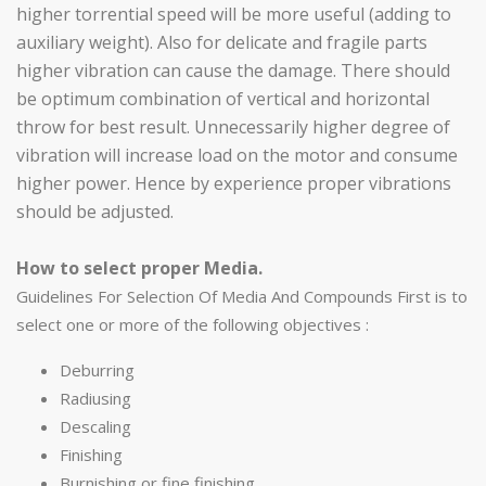
higher torrential speed will be more useful (adding to
auxiliary weight). Also for delicate and fragile parts
higher vibration can cause the damage. There should
be optimum combination of vertical and horizontal
throw for best result. Unnecessarily higher degree of
vibration will increase load on the motor and consume
higher power. Hence by experience proper vibrations
should be adjusted.
How to select proper Media.
Guidelines For Selection Of Media And Compounds First is to
select one or more of the following objectives :
Deburring
Radiusing
Descaling
Finishing
Burnishing or fine finishing