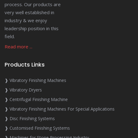
process. Our products are
very well established in
industry & we enjoy
leadership position in this
field.
Read more ...
Products Links
❱ Vibratory Finishing Machines
❱ Vibratory Dryers
❱ Centrifugal Finishing Machine
❱ Vibratory Finishing Machines For Special Applications
❱ Disc Finishing Systems
❱ Customised Finishing Systems
❱ Machines for Stone Processing Industry