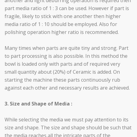
another and light deburring operation is required then
part media ratio of 1 : 3 can be used. However if part is
fragile, likely to stick with one another then higher
media ratio of 1 : 10 should be employed. Also for
polishing operation higher ratio is recommended.
Many times when parts are quite tiny and strong. Part
to part processing is also possible. In this method the
bowl is loaded only with parts and of required very
small quantity about (20%) of Ceramic is added. On
starting the machine these parts continuously rub
against each other and necessary results are achieved.
3. Size and Shape of Media :
While selecting the media we must pay attention to its
size and shape. The size and shape should be such that
the media reaches all the intricate parts of the