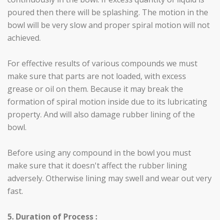
poured then there will be splashing. The motion in the
bowl will be very slow and proper spiral motion will not
achieved.
For effective results of various compounds we must
make sure that parts are not loaded, with excess
grease or oil on them. Because it may break the
formation of spiral motion inside due to its lubricating
property. And will also damage rubber lining of the
bowl.
Before using any compound in the bowl you must
make sure that it doesn't affect the rubber lining
adversely. Otherwise lining may swell and wear out very
fast.
5. Duration of Process :