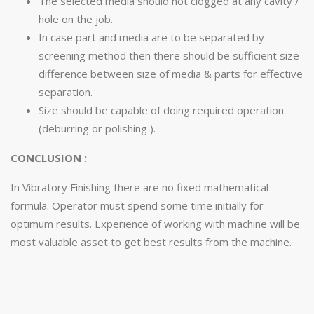
The selected media should not clogged at any cavity /
hole on the job.
In case part and media are to be separated by
screening method then there should be sufficient size
difference between size of media & parts for effective
separation.
Size should be capable of doing required operation
(deburring or polishing ).
CONCLUSION :
In Vibratory Finishing there are no fixed mathematical
formula. Operator must spend some time initially for
optimum results. Experience of working with machine will be
most valuable asset to get best results from the machine.