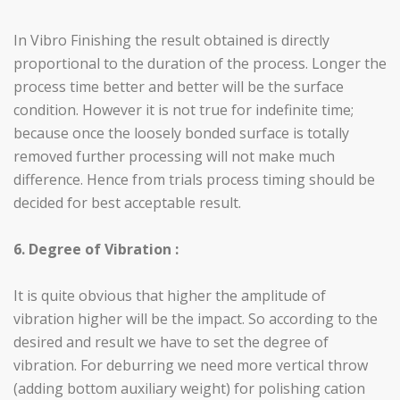
In Vibro Finishing the result obtained is directly
proportional to the duration of the process. Longer the
process time better and better will be the surface
condition. However it is not true for indefinite time;
because once the loosely bonded surface is totally
removed further processing will not make much
difference. Hence from trials process timing should be
decided for best acceptable result.
6. Degree of Vibration :
It is quite obvious that higher the amplitude of
vibration higher will be the impact. So according to the
desired and result we have to set the degree of
vibration. For deburring we need more vertical throw
(adding bottom auxiliary weight) for polishing cation