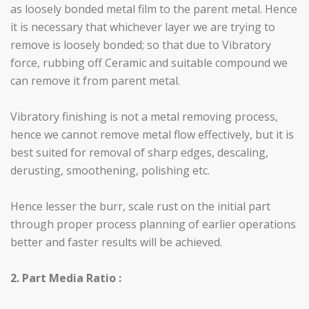
as loosely bonded metal film to the parent metal. Hence
it is necessary that whichever layer we are trying to
remove is loosely bonded; so that due to Vibratory
force, rubbing off Ceramic and suitable compound we
can remove it from parent metal.
Vibratory finishing is not a metal removing process,
hence we cannot remove metal flow effectively, but it is
best suited for removal of sharp edges, descaling,
derusting, smoothening, polishing etc.
Hence lesser the burr, scale rust on the initial part
through proper process planning of earlier operations
better and faster results will be achieved.
2. Part Media Ratio :