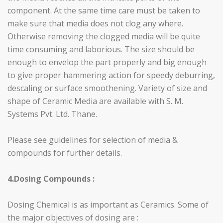
component. At the same time care must be taken to
make sure that media does not clog any where.
Otherwise removing the clogged media will be quite
time consuming and laborious. The size should be
enough to envelop the part properly and big enough
to give proper hammering action for speedy deburring,
descaling or surface smoothening. Variety of size and
shape of Ceramic Media are available with S. M.
Systems Pvt. Ltd. Thane.
Please see guidelines for selection of media &
compounds for further details.
4.Dosing Compounds :
Dosing Chemical is as important as Ceramics. Some of
the major objectives of dosing are :